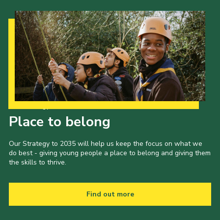
Our Strategy to 2035
Place to belong
Our Strategy to 2035 will help us keep the focus on what we
do best - giving young people a place to belong and giving them
the skills to thrive.
Find out more