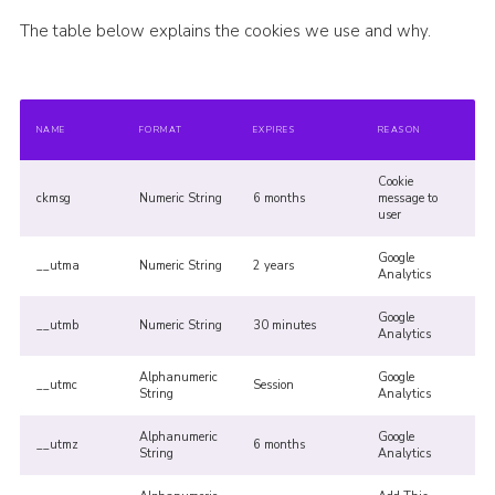
The table below explains the cookies we use and why.
NAME
FORMAT
EXPIRES
REASON
Cookie
ckmsg
Numeric String
6 months
message to
user
Google
__utma
Numeric String
2 years
Analytics
Google
__utmb
Numeric String
30 minutes
Analytics
Alphanumeric
Google
__utmc
Session
String
Analytics
Alphanumeric
Google
__utmz
6 months
String
Analytics