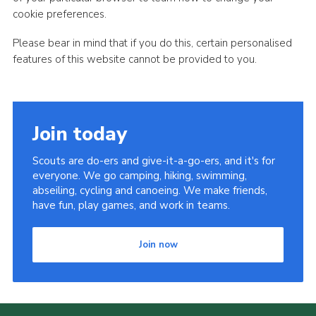
cookie preferences.
Please bear in mind that if you do this, certain personalised
features of this website cannot be provided to you.
Join today
Scouts are do-ers and give-it-a-go-ers, and it's for
everyone. We go camping, hiking, swimming,
abseiling, cycling and canoeing. We make friends,
have fun, play games, and work in teams.
Join now