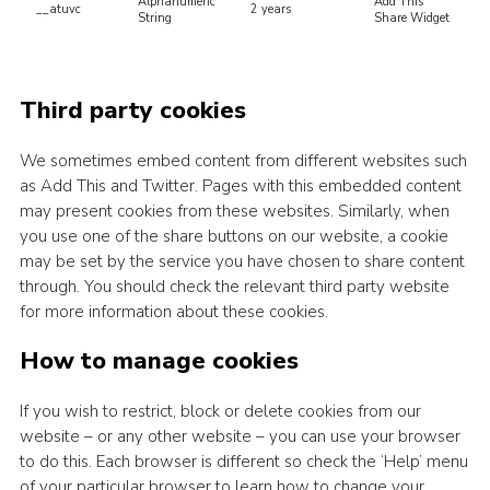
Alphanumeric
Add This
__atuvc
2 years
String
Share Widget
Third party cookies
We sometimes embed content from different websites such
as Add This and Twitter. Pages with this embedded content
may present cookies from these websites. Similarly, when
you use one of the share buttons on our website, a cookie
may be set by the service you have chosen to share content
through. You should check the relevant third party website
for more information about these cookies.
How to manage cookies
If you wish to restrict, block or delete cookies from our
website – or any other website – you can use your browser
to do this. Each browser is different so check the ‘Help’ menu
of your particular browser to learn how to change your