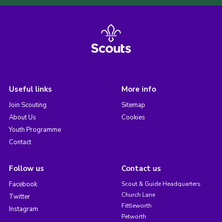
Useful links
More info
Join Scouting
Sitemap
About Us
Cookies
Youth Programme
Contact
Follow us
Contact us
Facebook
Scout & Guide Headquarters
Church Lane
Twitter
Fittleworth
Instagram
Petworth