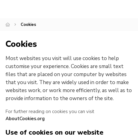
Cookies
Cookies
Most websites you visit will use cookies to help
customise your experience. Cookies are small text
files that are placed on your computer by websites
that you visit. They are widely used in order to make
websites work, or work more efficiently, as well as to
provide information to the owners of the site.
For further reading on cookies you can visit
AboutCookies.org
Use of cookies on our website