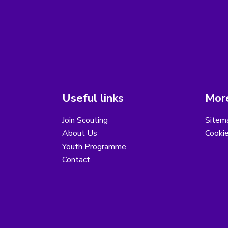
Useful links
More
Join Scouting
Sitem
About Us
Cooki
Youth Programme
Contact