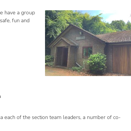
we have a group
safe, fun and
a
a each of the section team leaders, a number of co-