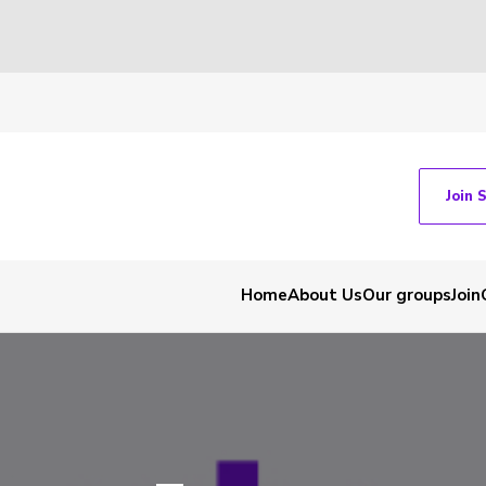
Join 
Home
About Us
Our groups
Join