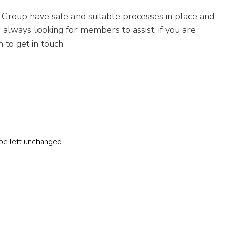
Group have safe and suitable processes in place and
 always looking for members to assist, if you are
 to get in touch
 be left unchanged.