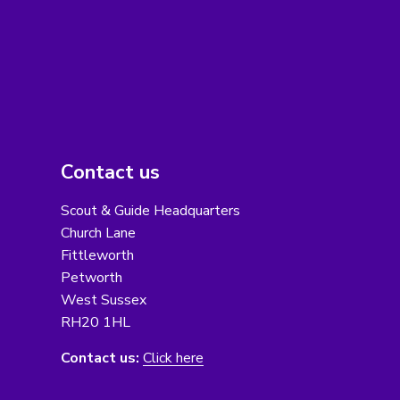
Contact us
Scout & Guide Headquarters
Church Lane
Fittleworth
Petworth
West Sussex
RH20 1HL
Contact us:
Click here