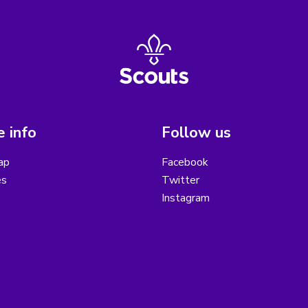
 info
Follow us
ap
Facebook
es
Twitter
Instagram