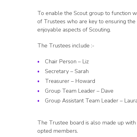
To enable the Scout group to function 
of Trustees who are key to ensuring the 
enjoyable aspects of Scouting.
The Trustees include :-
Chair Person – Liz
Secretary – Sarah
Treasurer – Howard
Group Team Leader – Dave
Group Assistant Team Leader – Laur
The Trustee board is also made up with 
opted members.