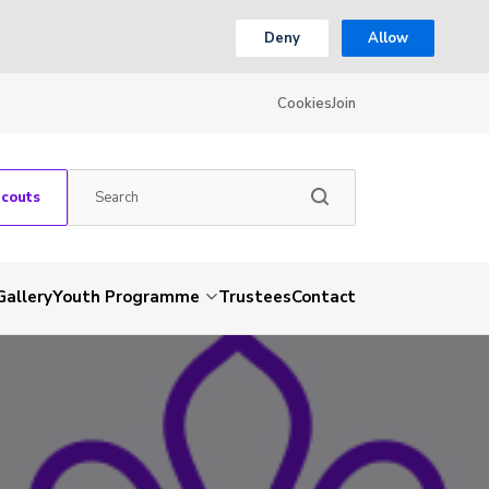
Deny
Allow
Cookies
Join
Scouts
Gallery
Youth Programme
Trustees
Contact