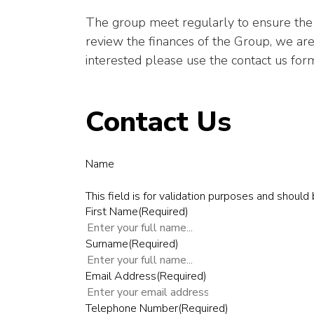
The group meet regularly to ensure the 
review the finances of the Group, we are
interested please use the contact us form
Contact Us
Name
This field is for validation purposes and should
First Name
(Required)
Surname
(Required)
Email Address
(Required)
Telephone Number
(Required)