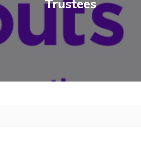
Trustees