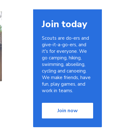
Join today
Scouts are do-ers and
give-it-a-go-ers, and
it's for everyone. We
go camping, hiking,
swimming, abseiling,
cycling and canoeing.
We make friends, have
fun, play games, and
work in teams.
Join now