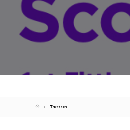
Trustees