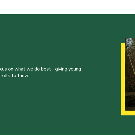
ocus on what we do best - giving young
ills to thrive.