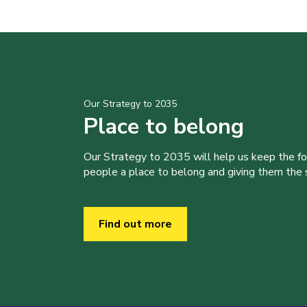
Our Strategy to 2035
Place to belong
Our Strategy to 2035 will help us keep the f
people a place to belong and giving them the sk
Find out more