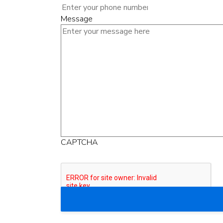
Message
CAPTCHA