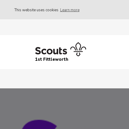
This website uses cookies
Learn more
1st Fittleworth